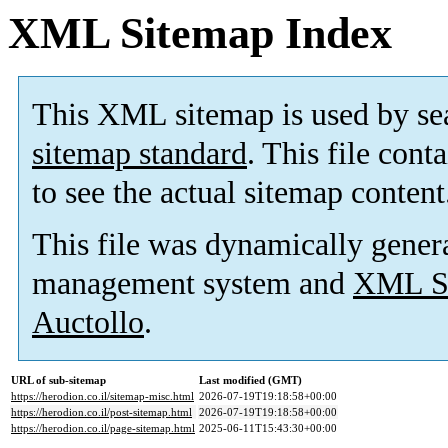
XML Sitemap Index
This XML sitemap is used by se
sitemap standard
. This file cont
to see the actual sitemap content
This file was dynamically gener
management system and
XML Si
Auctollo
.
URL of sub-sitemap
Last modified (GMT)
https://herodion.co.il/sitemap-misc.html
2026-07-19T19:18:58+00:00
https://herodion.co.il/post-sitemap.html
2026-07-19T19:18:58+00:00
https://herodion.co.il/page-sitemap.html
2025-06-11T15:43:30+00:00