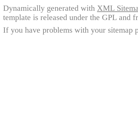
Dynamically generated with
XML Sitemap
template is released under the GPL and fr
If you have problems with your sitemap p